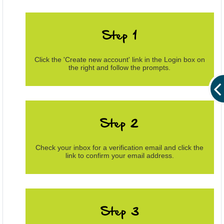
Click the 'Create new account' link in the Login box on
the right and follow the prompts.
Check your inbox for a verification email and click the
link to confirm your email address.