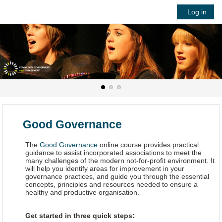
Skip to main content
Log in
Good Governance
The
Good Governance
online course provides practical
guidance to assist incorporated associations to meet the
many challenges of the modern not-for-profit environment. It
will help you identify areas for improvement in your
governance practices, and guide you through the essential
concepts, principles and resources needed to ensure a
healthy and productive organisation.
Get started in three quick steps: